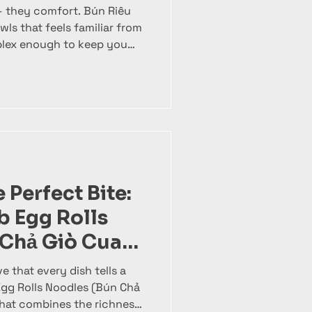
 they comfort. Bún Riêu
mplex enough to keep you
un Cha 1008 , our version
amese soup through
l attention to every
odle soup. It’s a layered
 tangy broth and bold
r in one quietly powerful
 Perfect Bite:
 Egg Rolls
 Chả Giò Cua
e that every dish tells a
Egg Rolls Noodles (Bún Chả