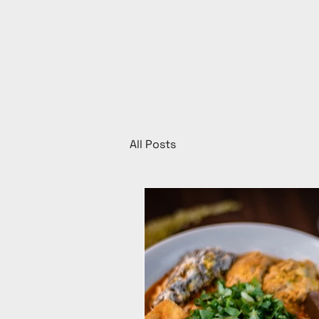
All Posts