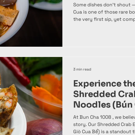
Some dishes don’t shout —
Cua is one of those rare bowls that feels familiar from
the very first sip, yet co
coming back for more. At B
honors this classic Vietn
balance, depth, and carefu
topping. This is not just no
experience built on clean,
textures that come togethe
bowl. What is Bún Riêu Cua
3 min read
Experience the
Shredded Crab
Noodles (Bún
Bể)
At Bun Cha 1008 , we believ
story. Our Shredded Crab 
Giò Cua Bể) is a standout that combines the richness