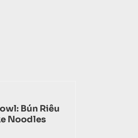
Bowl: Bún Riêu
ke Noodles