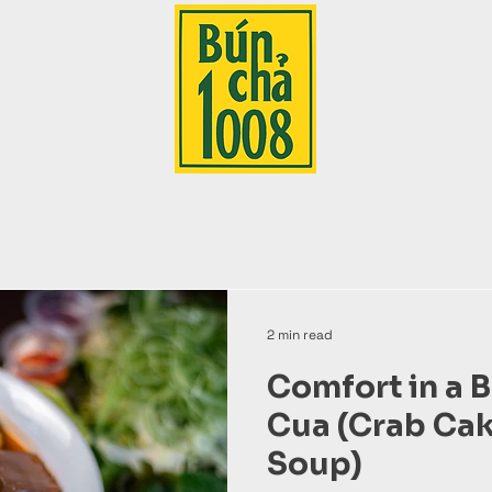
2 min read
Comfort in a 
Cua (Crab Ca
Soup)