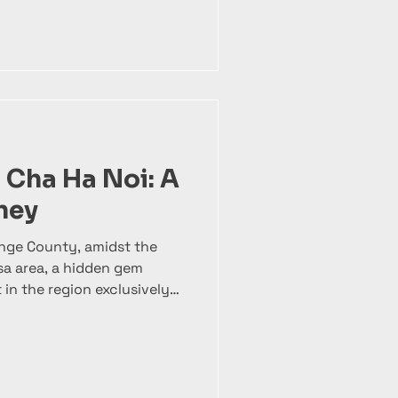
 vibrant freshness of
ing golden, crispy egg rolls
, shrimp, pork, and
 symphony of textures and
 better, it’s paired with
k, vermicelli rice noodles,
 Cha Ha Noi: A
ney
ange County, amidst the
lsa area, a hidden gem
 in the region exclusively
i. At Bun Cha 1008 , we’ve
with over 80% of our
cused solely on perfecting
No distractions, just the
 with care, tradition, and